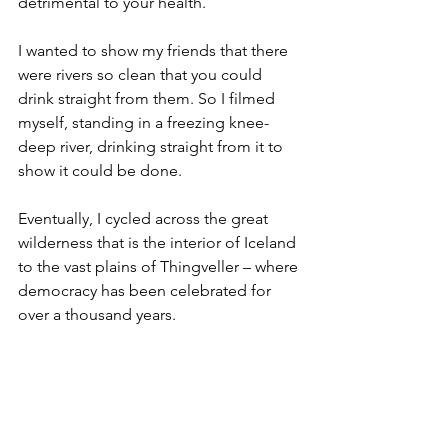
detrimental to your health.
I wanted to show my friends that there 
were rivers so clean that you could 
drink straight from them. So I filmed 
myself, standing in a freezing knee-
deep river, drinking straight from it to 
show it could be done.
Eventually, I cycled across the great 
wilderness that is the interior of Iceland 
to the vast plains of Thingveller – where 
democracy has been celebrated for 
over a thousand years. 