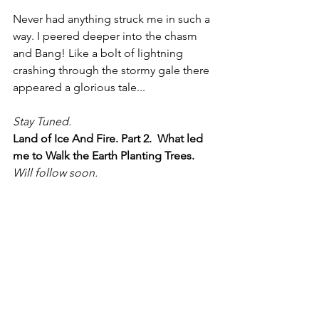
Never had anything struck me in such a 
way. I peered deeper into the chasm 
and Bang! Like a bolt of lightning 
crashing through the stormy gale there 
appeared a glorious tale...
Stay Tuned. 
Land of Ice And Fire. Part 2.  What led 
me to Walk the Earth Planting Trees.
Will follow soon.