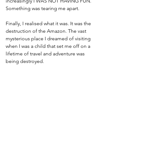
increasingly I WAS NOT HAVING FUN. 
Something was tearing me apart. 
Finally, I realised what it was. It was the 
destruction of the Amazon. The vast 
mysterious place I dreamed of visiting 
when I was a child that set me off on a 
lifetime of travel and adventure was 
being destroyed.