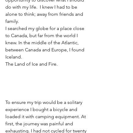
do with my life.  I knew I had to be 
alone to think; away from friends and 
family.  
I searched my globe for a place close 
to Canada, but far from the world I 
knew. In the middle of the Atlantic, 
between Canada and Europe, I found 
Iceland. 
The Land of Ice and Fire.
To ensure my trip would be a solitary 
experience I bought a bicycle and 
loaded it with camping equipment. At 
first, the journey was painful and 
exhausting. I had not cycled for twenty 