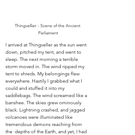
Thingvellier - Scene of the Ancient 
Parliament
I arrived at Thingveller as the sun went 
down, pitched my tent, and went to 
sleep. The next morning a terrible 
storm moved in. The wind ripped my 
tent to shreds. My belongings flew 
everywhere. Hastily I grabbed what I 
could and stuffed it into my 
saddlebags. The wind screamed like a 
banshee. The skies grew ominously 
black. Lightning crashed, and jagged 
volcanoes were illuminated like 
tremendous demons reaching from 
the  depths of the Earth, and yet, I had 