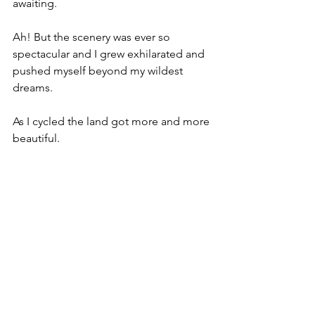
awaiting. 
Ah! But the scenery was ever so 
spectacular and I grew exhilarated and 
pushed myself beyond my wildest 
dreams. 
As I cycled the land got more and more 
beautiful.