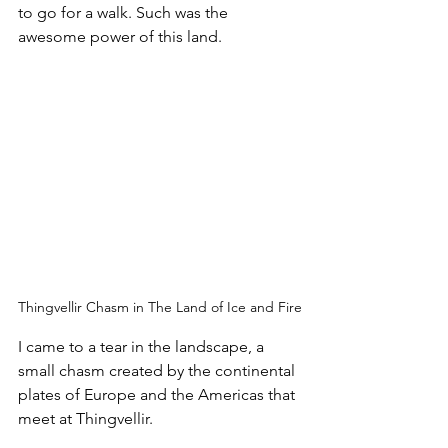
to go for a walk. Such was the 
awesome power of this land.
Thingvellir Chasm in The Land of Ice and Fire
I came to a tear in the landscape, a 
small chasm created by the continental 
plates of Europe and the Americas that 
meet at Thingvellir. 