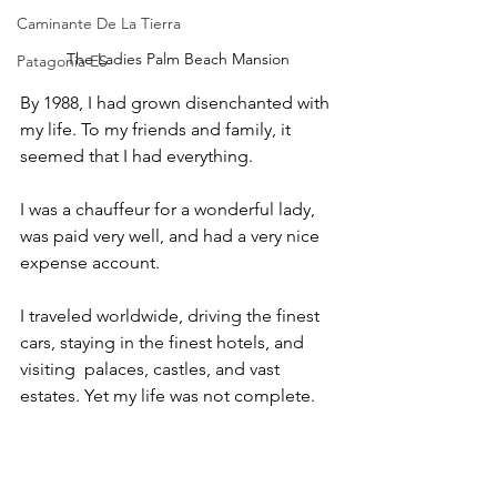
Caminante De La Tierra
The Ladies Palm Beach Mansion
Patagonia ES
By 1988, I had grown disenchanted with 
my life. To my friends and family, it 
seemed that I had everything. 
I was a chauffeur for a wonderful lady, 
was paid very well, and had a very nice 
expense account. 
I traveled worldwide, driving the finest 
cars, staying in the finest hotels, and 
visiting  palaces, castles, and vast 
estates. Yet my life was not complete. 