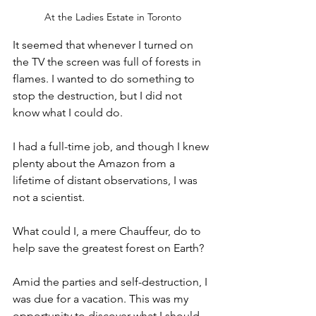
At the Ladies Estate in Toronto
It seemed that whenever I turned on 
the TV the screen was full of forests in 
flames. I wanted to do something to 
stop the destruction, but I did not 
know what I could do. 
I had a full-time job, and though I knew 
plenty about the Amazon from a 
lifetime of distant observations, I was 
not a scientist. 
What could I, a mere Chauffeur, do to 
help save the greatest forest on Earth?
Amid the parties and self-destruction, I 
was due for a vacation. This was my 
opportunity to discover what I should 