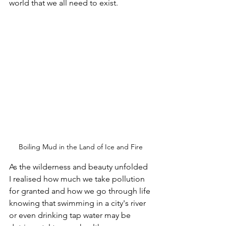
world that we all need to exist. 
Boiling Mud in the Land of Ice and Fire
As the wilderness and beauty unfolded 
I realised how much we take pollution 
for granted and how we go through life 
knowing that swimming in a city's river 
or even drinking tap water may be 