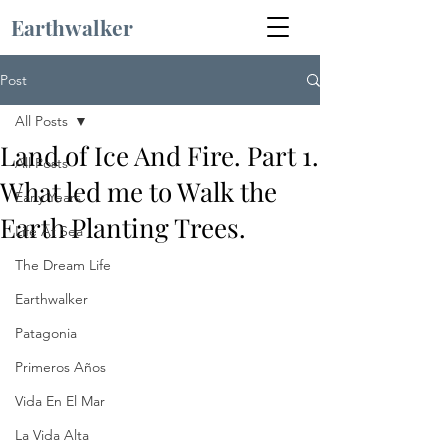
Earthwalker
Post
All Posts
Land of Ice And Fire. Part 1.
All Posts
What led me to Walk the
Early Years
Earth Planting Trees.
Life At Sea
The Dream Life
Earthwalker
Patagonia
Primeros Años
Vida En El Mar
La Vida Alta