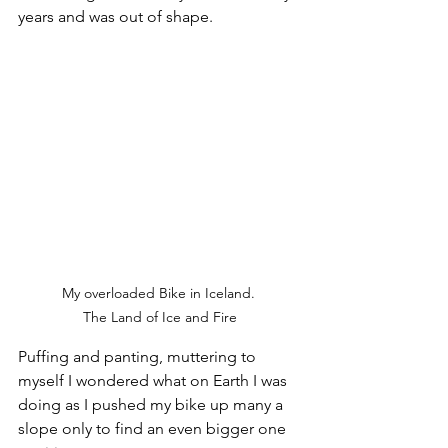
years and was out of shape. 
My overloaded Bike in Iceland. 

The Land of Ice and Fire
Puffing and panting, muttering to 
myself I wondered what on Earth I was 
doing as I pushed my bike up many a 
slope only to find an even bigger one 