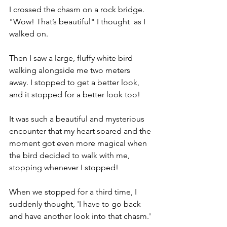
I crossed the chasm on a rock bridge. 
"Wow! That’s beautiful" I thought  as I 
walked on. 
Then I saw a large, fluffy white bird 
walking alongside me two meters 
away. I stopped to get a better look, 
and it stopped for a better look too! 
It was such a beautiful and mysterious 
encounter that my heart soared and the 
moment got even more magical when 
the bird decided to walk with me, 
stopping whenever I stopped!  
When we stopped for a third time, I 
suddenly thought, 'I have to go back 
and have another look into that chasm.'