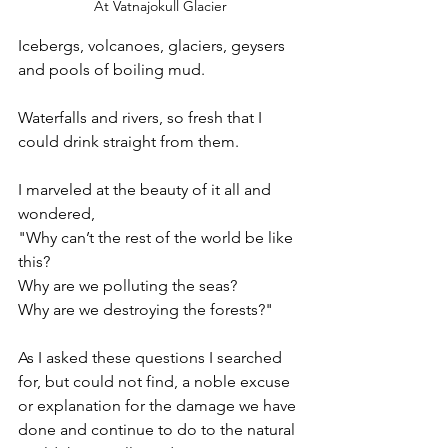
At Vatnajokull Glacier
Icebergs, volcanoes, glaciers, geysers 
and pools of boiling mud. 
Waterfalls and rivers, so fresh that I 
could drink straight from them. 
I marveled at the beauty of it all and 
wondered,  
"Why can’t the rest of the world be like 
this? 
Why are we polluting the seas? 
Why are we destroying the forests?"
As I asked these questions I searched 
for, but could not find, a noble excuse 
or explanation for the damage we have 
done and continue to do to the natural 