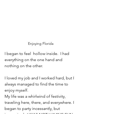
Enjoying Florida
I began to feel  hollow inside.  I had 
everything on the one hand and 
nothing on the other. 
I loved my job and I worked hard, but I 
always managed to find the time to 
enjoy myself. 
My life was a whirlwind of festivity, 
traveling here, there, and everywhere. I 
began to party incessantly, but 