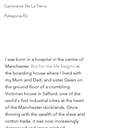
Caminante De La Tierra
Patagonia ES
I was born in a hospital in the centre of 
Manchester.
 But for me life begins 
in 
the boarding house where I lived with 
my Mum and Dad, and sister Gwen on 
the ground floor of a crumbling 
Victorian house in Salford, one of the 
world's first industrial cities at the heart 
of the Manchester docklands. Once 
thriving with the wealth of the slave and 
cotton trade, it was now increasingly 
depressed and impoverished. 