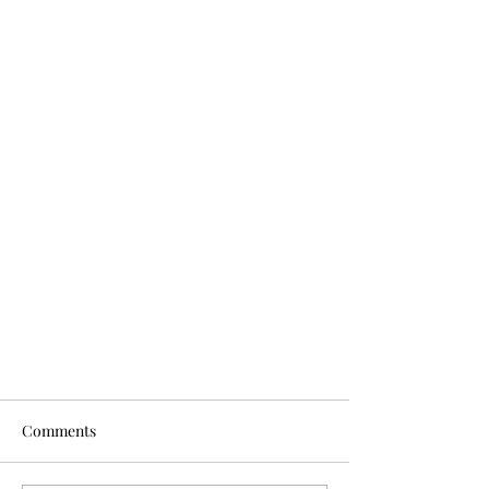
Comments