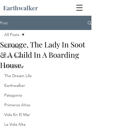
Earthwalker
Post
All Posts
Scrooge, The Lady In Soot
All Posts
& A Child In A Boarding
Early Years
House.
Life At Sea
The Dream Life
Earthwalker
Patagonia
Primeros Años
Vida En El Mar
La Vida Alta