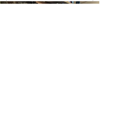
Write a comment...
New Year. Major Changes! Año
Nuevo - Cambios importantes!