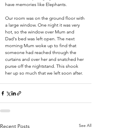
have memories like Elephants.
Our room was on the ground floor with 
a large window. One night it was very 
hot, so the window over Mum and 
Dad's bed was left open. The next 
morning Mum woke up to find that 
someone had reached through the 
curtains and over her and snatched her 
purse off the nightstand. This shook 
her up so much that we left soon after.
See All
Recent Posts