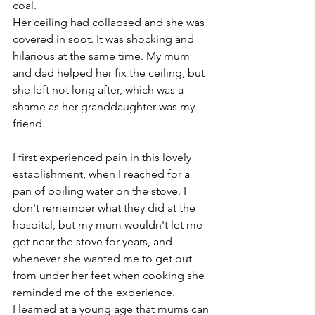
coal. 
Her ceiling had collapsed and she was 
covered in soot. It was shocking and 
hilarious at the same time. My mum 
and dad helped her fix the ceiling, but 
she left not long after, which was a 
shame as her granddaughter was my 
friend.
I first experienced pain in this lovely 
establishment, when I reached for a 
pan of boiling water on the stove. I 
don't remember what they did at the 
hospital, but my mum wouldn't let me 
get near the stove for years, and 
whenever she wanted me to get out 
from under her feet when cooking she 
reminded me of the experience. 
I learned at a young age that mums can 