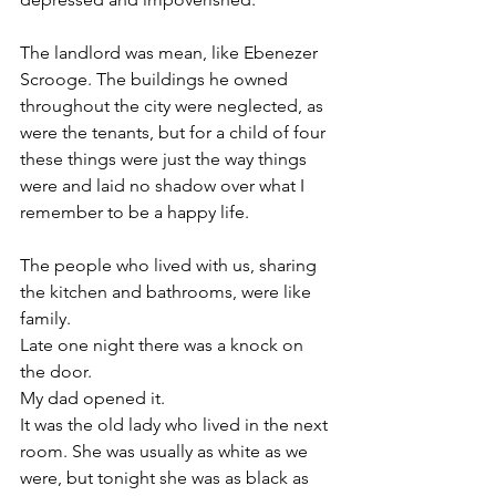
The landlord was mean, like Ebenezer  
Scrooge. The buildings he owned 
throughout the city were neglected, as 
were the tenants, but for a child of four 
these things were just the way things 
were and laid no shadow over what I 
remember to be a happy life. 
The people who lived with us, sharing 
the kitchen and bathrooms, were like 
family. 
Late one night there was a knock on 
the door. 
My dad opened it. 
It was the old lady who lived in the next 
room. She was usually as white as we 
were, but tonight she was as black as 